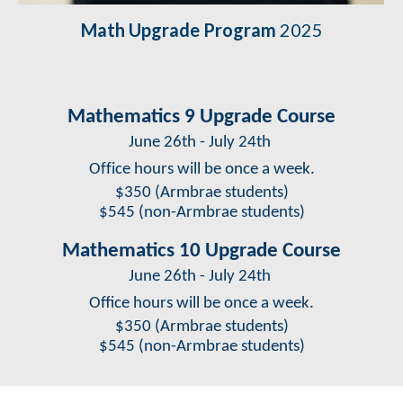
Math Upgrade Program
2025
Mathematics 9 Upgrade Course
June 26th - July 24th
Office hours will be once a week.
$
350
(Armbrae students)
$
545
(non-Armbrae students)
Mathematics 10 Upgrade Course
June 26th
-
July 24th
Office hours will be once a week.
$
350
(Armbrae students)
$
545
(non-Armbrae students)