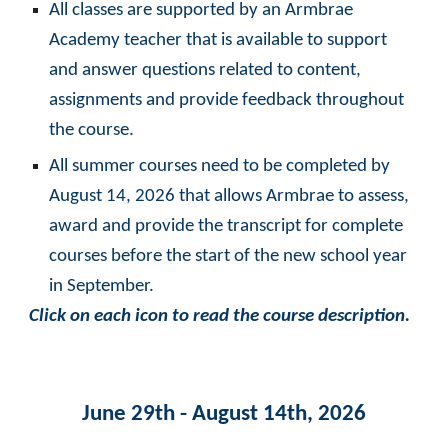
All classes are supported by an Armbrae
Academy teacher that is available to support
and answer questions related to content,
assignments and provide feedback throughout
the course.
All summer courses need to be completed by
August 14, 2026 that allows Armbrae to assess,
award and provide the transcript for complete
courses before the start of the new school year
in September.
Click on each icon to read the course description.
June 29th - August 14th, 2026