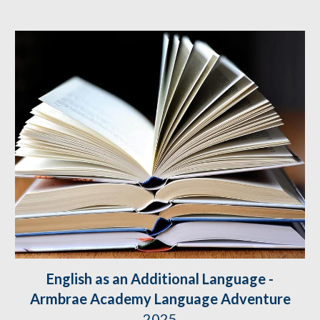
English as an Additional Language -
Armbrae Academy Language Adventure
2025