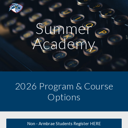
Skip to main content
Skip to navigation
Summer
Academy
2026 Program & Course
Options
Non - Armbrae Students Register HERE