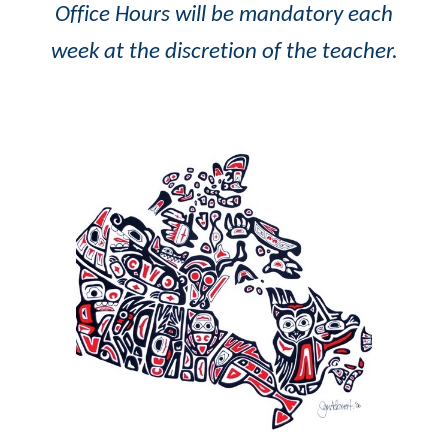
Office Hours will be mandatory each
week at the discretion of the teacher.