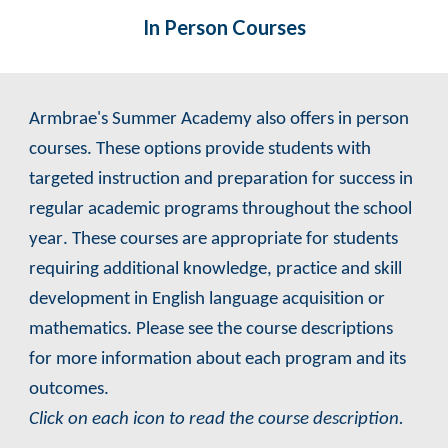
In Person
Courses
Armbrae's Summer Academy also offers
in person
courses. These options
provide students with
targeted instruction and preparation for success in
regular academic programs throughout the school
year
. These courses are appropriate for students
requiring additional knowledge, practice and skill
development in English language acquisition or
mathematics
.
Please see the course descriptions
for more information about each program and its
outcomes.
Click on each icon to read the course description.