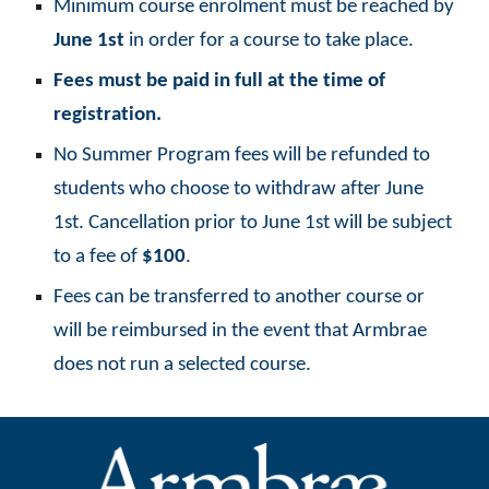
Minimum course enrolment must be reached by
June 1st
in order for a course to take place.
Fees must be paid in full at the time of
registration.
No Summer Program fees will be refunded to
students who choose to withdraw after June
1st. Cancellation prior to June 1st will be subject
to a fee of
$100
.
Fees can be transferred to another course or
will be reimbursed in the event that Armbrae
does not run a selected course.