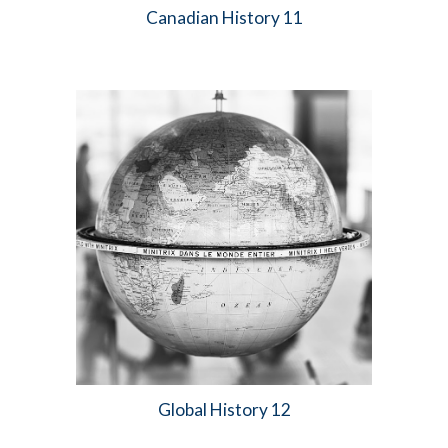
Canadian History 11
Global
History 1
2