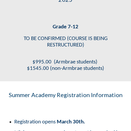
Grade 7-12
TO BE CONFIRMED (COURSE IS BEING
RESTRUCTURED)
$
995
.00
(Armbrae students)
$
1545
.00
(non-Armbrae students)
Summer Academy Registration Information
Registration opens
March 30th.