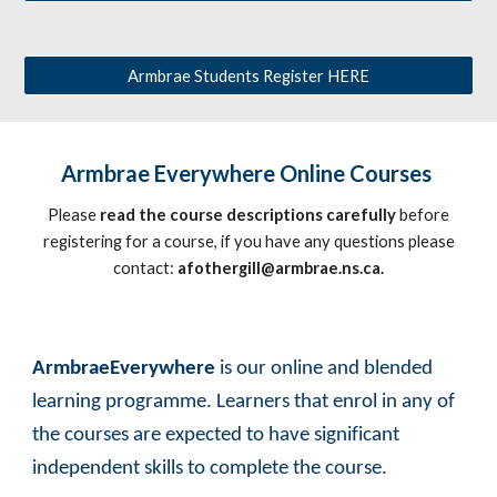
Armbrae Students Register HERE
Armbrae Everywhere Online Courses
Please
read the course descriptions carefully
before
registering for a course, if you have any questions please
contact:
afothergill@armbrae.ns.ca.
ArmbraeEverywhere
is our online and blended
learning programme. Learners that enrol in any of
the courses are expected to have significant
independent skills to complete the course.